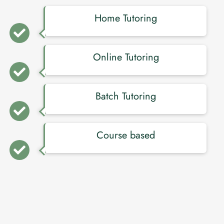
Home Tutoring
Online Tutoring
Batch Tutoring
Course based