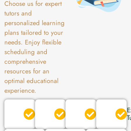
Choose us for expert
tutors and
personalized learning
plans tailored to your
needs. Enjoy flexible
scheduling and
comprehensive
resources for an
optimal educational
experience.
Verified
Secured
Expert
E
Tutor
Tutor
Tutor
T