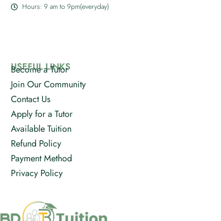
Hours: 9 am to 9pm(everyday)
USEFUL LINKS
Become a Tutor
Join Our Community
Contact Us
Apply for a Tutor
Available Tuition
Refund Policy
Payment Method
Privacy Policy