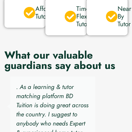
Affordable
Time
Near
Tutor
Flexible
By
Tutor
Tutor
What our valuable
guardians say about us
. As a learning & tutor
matching platform BD
Tuition is doing great across
the country. I suggest to
anybody who needs Expert