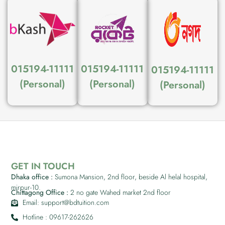
015194-11111
015194-11111
015194-11111
(Personal)
(Personal)
(Personal)
GET IN TOUCH
Dhaka office :
Sumona Mansion, 2nd floor, beside Al helal hospital,
mirpur-10.
Chittagong Office :
2 no gate Wahed market 2nd floor
Email: support@bdtuition.com
Hotline : 09617-262626