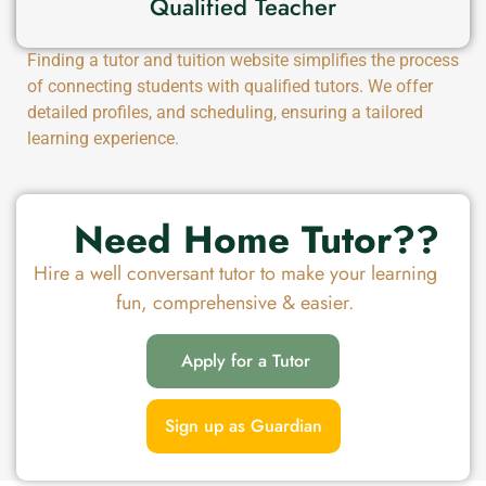
Qualified Teacher
Finding a tutor and tuition website simplifies the process
of connecting students with qualified tutors. We offer
detailed profiles, and scheduling, ensuring a tailored
learning experience.
Need Home Tutor??
Hire a well conversant tutor to make your learning
fun, comprehensive & easier.
Apply for a Tutor
Sign up as Guardian