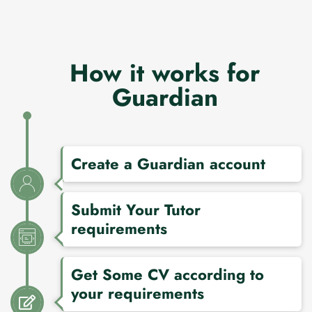
How it works for
Guardian
Create a Guardian account
Submit Your Tutor
requirements
Get Some CV according to
your requirements