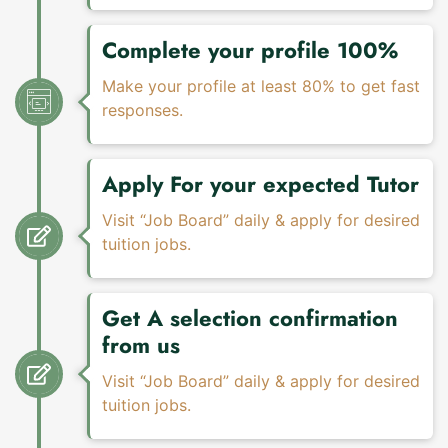
Complete your profile 100%
Make your profile at least 80% to get fast
responses.
Apply For your expected Tutor
Visit “Job Board” daily & apply for desired
tuition jobs.
Get A selection confirmation
from us
Visit “Job Board” daily & apply for desired
tuition jobs.