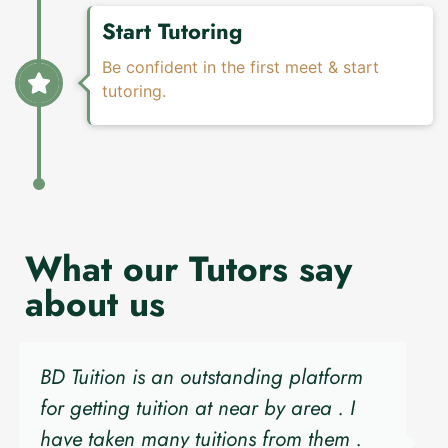
Start Tutoring
Be confident in the first meet & start
tutoring.
What our Tutors say
about us
BD Tuition is an outstanding platform
for getting tuition at near by area . I
have taken many tuitions from them .