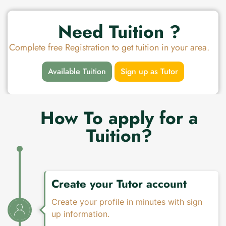
Need Tuition ?
Complete free Registration to get tuition in your area.
Available Tuition
Sign up as Tutor
How To apply for a
Tuition?
Create your Tutor account
Create your profile in minutes with sign
up information.