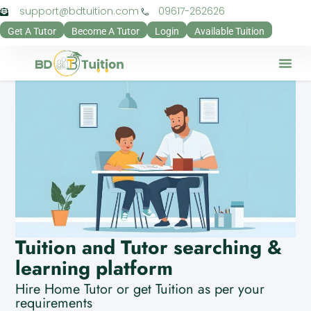
support@bdtuition.com
09617-262626
Get A Tutor
Become A Tutor
Login
Available Tuition
Our Verifi
Contact Us
Teacher Pan
Guardian Pa
Privacy Pol
Tuition and Tutor searching &
learning platform
Hire Home Tutor or get Tuition as per your
requirements