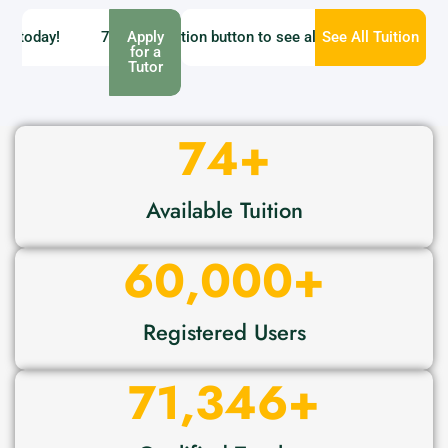
oday!
ailable - Click Find tuition button to see all tuition
71346 Tutor Available - Get a tutor today!
Apply
See All Tuition
74 Tuitions
for a
Tutor
74
+
Available Tuition
60,000
+
Registered Users
71,346
+