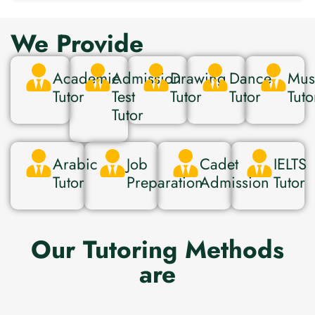
We Provide
Academic
Admission
Drawing
Dance
Mus
Tutor
Test
Tutor
Tutor
Tuto
Tutor
Arabic
Job
Cadet
IELTS
Tutor
Preparation
Admission
Tutor
Our Tutoring Methods
are