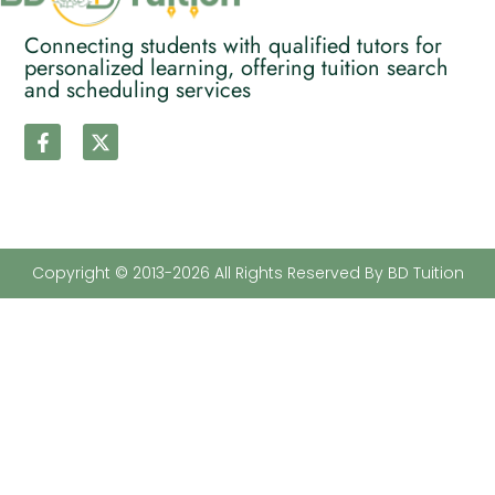
Connecting students with qualified tutors for
personalized learning, offering tuition search
and scheduling services
Copyright © 2013-2026 All Rights Reserved By BD Tuition