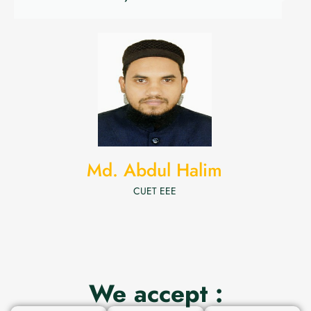
Md. Abdul Halim
CUET EEE
We accept :