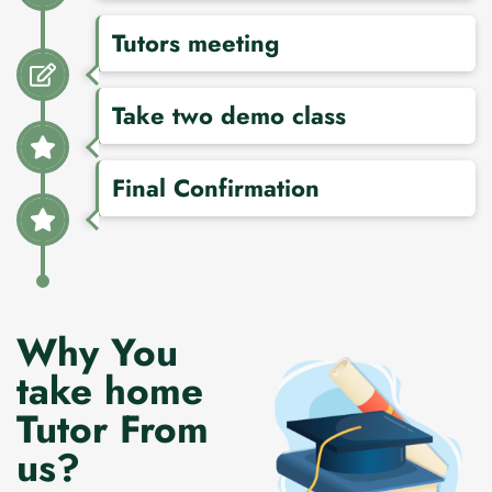
Tutors meeting
Take two demo class
Final Confirmation
Why You
take home
Tutor From
us?