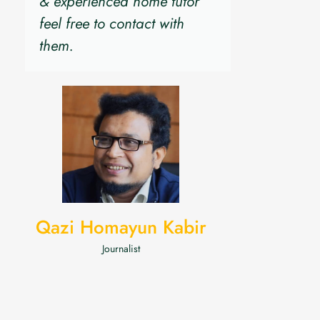
& experienced home tutor
feel free to contact with
them.
Qazi Homayun Kabir
Journalist