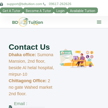
support@bdtuition.com
09617-262626
Get A Tutor
Become A Tutor
Login
Available Tuition
Our Verifie
Contact Us
Teacher Pan
Guardian Pan
Privacy Poli
Contact Us
Dhaka office:
Sumona
Mansion, 2nd floor,
beside Al helal hospital,
mirpur-10
Chittagong Office:
2
no gate Wahed market
2nd floor.
Email :