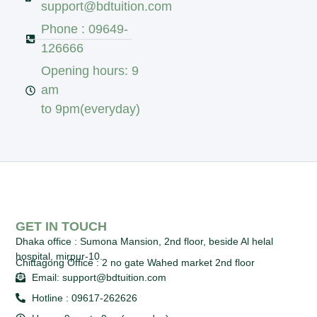
support@bdtuition.com
Phone : 09649-
126666
Opening hours: 9
am
to 9pm(everyday)
GET IN TOUCH
Dhaka office :
Sumona Mansion, 2nd floor, beside Al helal
hospital, mirpur-10.
Chittagong Office :
2 no gate Wahed market 2nd floor
Email: support@bdtuition.com
Hotline : 09617-262626