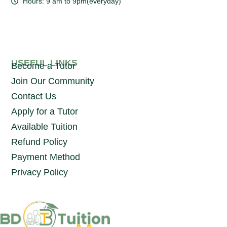
Hours: 9 am to 9pm(everyday)
USEFUL LINKS
Become a Tutor
Join Our Community
Contact Us
Apply for a Tutor
Available Tuition
Refund Policy
Payment Method
Privacy Policy