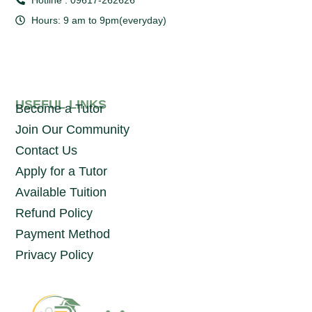
Hours: 9 am to 9pm(everyday)
USEFUL LINKS
Become a Tutor
Join Our Community
Contact Us
Apply for a Tutor
Available Tuition
Refund Policy
Payment Method
Privacy Policy