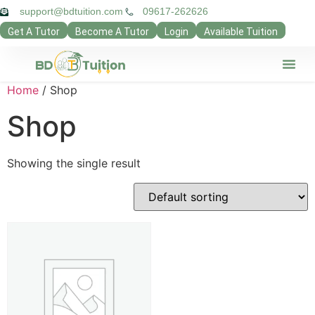
support@bdtuition.com
09617-262626
Get A Tutor
Become A Tutor
Login
Available Tuition
Our Verifie
Contact Us
Teacher Pan
Guardian Pan
Privacy Poli
Home
/ Shop
Shop
Showing the single result