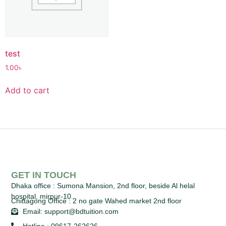
test
1.00
৳
Add to cart
GET IN TOUCH
Dhaka office :
Sumona Mansion, 2nd floor, beside Al helal
hospital, mirpur-10.
Chittagong Office :
2 no gate Wahed market 2nd floor
Email: support@bdtuition.com
Hotline : 09617-262626