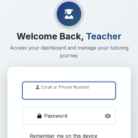
Welcome Back,
Teacher
Access your dashboard and manage your tutoring
journey
Email or Phone Number
Password
Remember me on this device