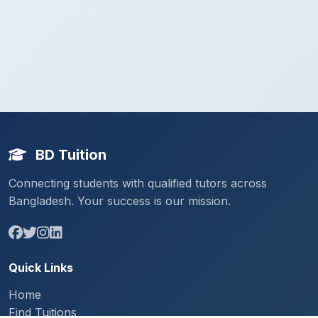
BD Tuition
Connecting students with qualified tutors across
Bangladesh. Your success is our mission.
Quick Links
Home
Find Tuitions