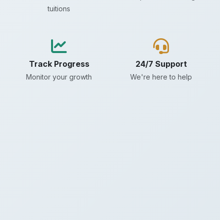
tuitions
Track Progress
24/7 Support
Monitor your growth
We're here to help