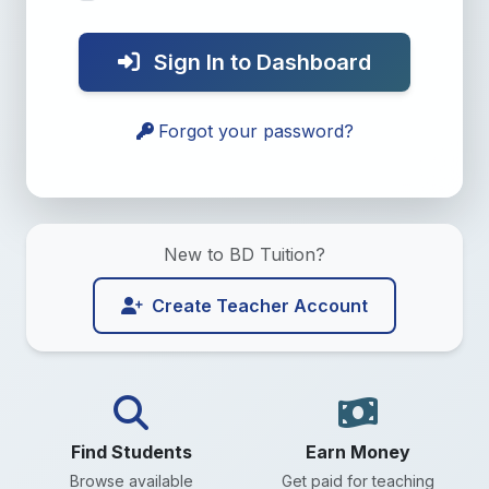
Sign In to Dashboard
Forgot your password?
New to BD Tuition?
Create Teacher Account
Find Students
Earn Money
Browse available
Get paid for teaching